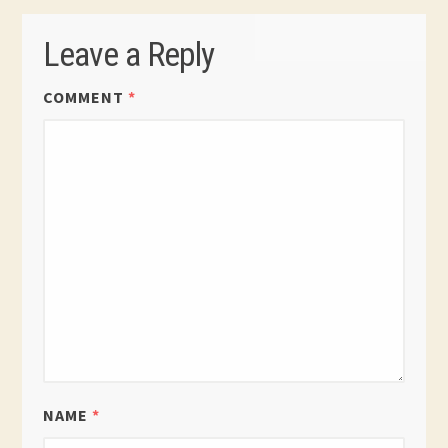
Leave a Reply
COMMENT
*
NAME
*