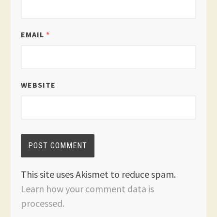
EMAIL
*
WEBSITE
This site uses Akismet to reduce spam.
Learn how your comment data is
processed.