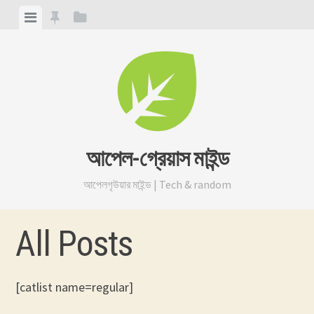
Skip
View
View
View
to
menu
featured
sidebar
content
posts
আপেল-গ্রেয়াস মাইন্ড
আপেলগৃউয়ার মাইন্ড | Tech & random
All Posts
[catlist name=regular]