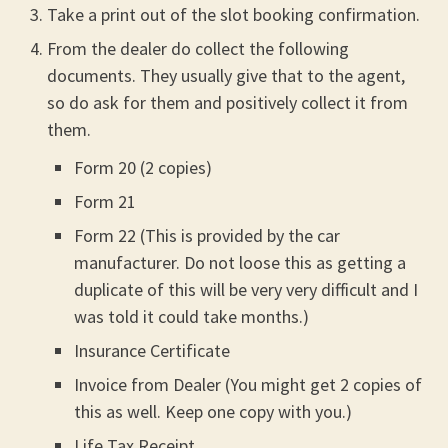
Take a print out of the slot booking confirmation.
From the dealer do collect the following
documents. They usually give that to the agent,
so do ask for them and positively collect it from
them.
Form 20 (2 copies)
Form 21
Form 22 (This is provided by the car
manufacturer. Do not loose this as getting a
duplicate of this will be very very difficult and I
was told it could take months.)
Insurance Certificate
Invoice from Dealer (You might get 2 copies of
this as well. Keep one copy with you.)
Life Tax Receipt