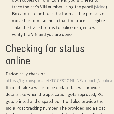
trace the car’s VIN number using the pencil (
video
).
Be careful to not tear the forms in the process or
move the form so much that the trace is illegible.
Take the traced forms to policeman, who will
verify the VIN and you are done.
Checking for status
online
Periodically check on
https://tgtransport.net/TGCFSTONLINE/reports/applicat
It could take a while to be updated. It will provide
details like when the application gets approved, RC
gets printed and dispatched. It will also provide the
India Post tracking number. The provided India Post