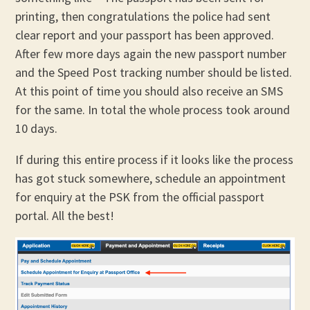
printing, then congratulations the police had sent
clear report and your passport has been approved.
After few more days again the new passport number
and the Speed Post tracking number should be listed.
At this point of time you should also receive an SMS
for the same. In total the whole process took around
10 days.
If during this entire process if it looks like the process
has got stuck somewhere, schedule an appointment
for enquiry at the PSK from the official passport
portal. All the best!