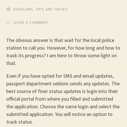
REGULARS
,
TIPS AND TRICKS
LEAVE A COMMENT
The obvious answer is that wait for the local police
station to call you. However, for how long and how to
track its progress? I am here to throw some light on
that.
Even if you have opted for SMS and email updates,
passport department seldom sends any updates. The
best source of finer status updates is login into their
official portal from where you filled and submitted
the application. Choose the same login and select the
submitted application. You will notice an option to
track status.