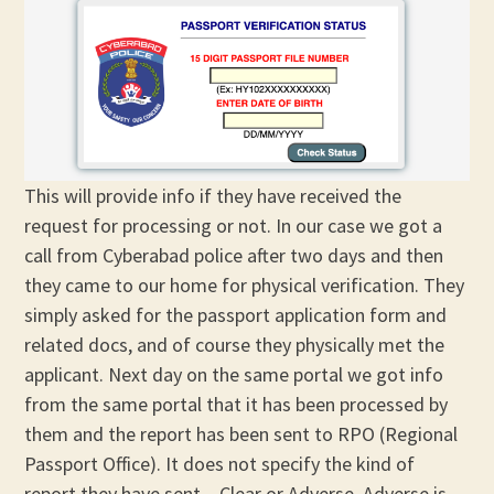
This will provide info if they have received the
request for processing or not. In our case we got a
call from Cyberabad police after two days and then
they came to our home for physical verification. They
simply asked for the passport application form and
related docs, and of course they physically met the
applicant. Next day on the same portal we got info
from the same portal that it has been processed by
them and the report has been sent to RPO (Regional
Passport Office). It does not specify the kind of
report they have sent – Clear or Adverse. Adverse is