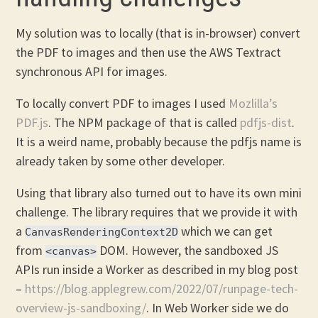
My solution was to locally (that is in-browser) convert
the PDF to images and then use the AWS Textract
synchronous API for images.
To locally convert PDF to images I used
Mozlilla’s
PDF.js
. The NPM package of that is called
pdfjs-dist
.
It is a weird name, probably because the pdfjs name is
already taken by some other developer.
Using that library also turned out to have its own mini
challenge. The library requires that we provide it with
a
which we can get
CanvasRenderingContext2D
from
DOM. However, the sandboxed JS
<canvas>
APIs run inside a Worker as described in my blog post
–
https://blog.applegrew.com/2022/07/runpage-tech-
overview-js-sandboxing/
. In Web Worker side we do