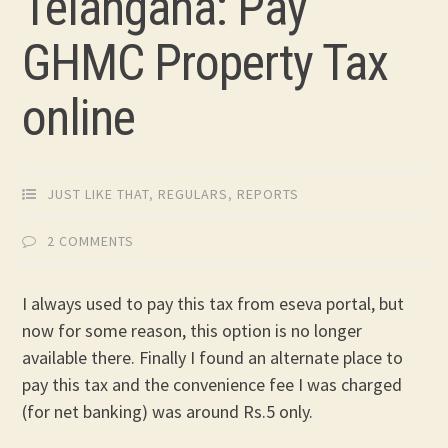
Telangana: Pay
GHMC Property Tax
online
JUST LIKE THAT
,
REGULARS
,
REPORTS
2 COMMENTS
I always used to pay this tax from eseva portal, but
now for some reason, this option is no longer
available there. Finally I found an alternate place to
pay this tax and the convenience fee I was charged
(for net banking) was around Rs.5 only.