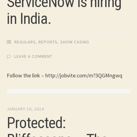
ServiceNow is hiring
in India.
REGULARS
,
REPORTS
,
SHOW CASING
LEAVE A COMMENT
Follow the link – http://jobvite.com/m?3QGMngwq
JANUARY 16, 2014
Protected: