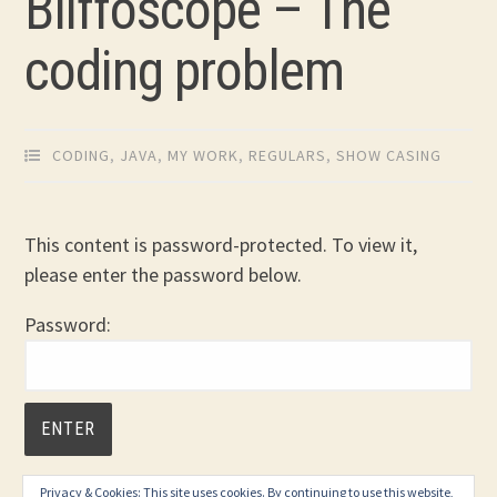
Bliffoscope – The
coding problem
CODING
,
JAVA
,
MY WORK
,
REGULARS
,
SHOW CASING
This content is password-protected. To view it,
please enter the password below.
Password:
Privacy & Cookies: This site uses cookies. By continuing to use this website,