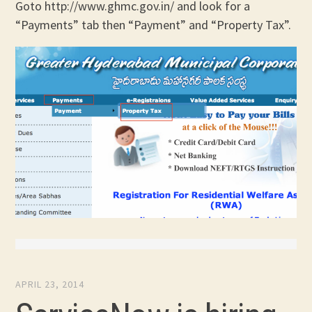
Goto http://www.ghmc.gov.in/ and look for a
“Payments” tab then “Payment” and “Property Tax”.
APRIL 23, 2014