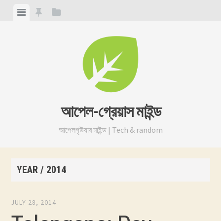
Skip
View
View
View
to
menu
featured
sidebar
content
posts
আপেল-গ্রেয়াস মাইন্ড
আপেলগৃউয়ার মাইন্ড | Tech & random
YEAR /
2014
JULY 28, 2014