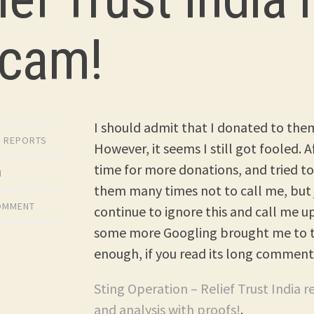
Scam!
I should admit that I donated to them
,
REPORTS
However, it seems I still got fooled. 
time for more donations, and tried to 
M
them many times not to call me, but 
COMMENT
continue to ignore this and call me 
some more Googling brought me to th
enough, if you read its long comment
Sting Operation – Relief Trust India r
and analysis with proofs!
.