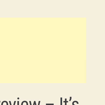
review – It’s