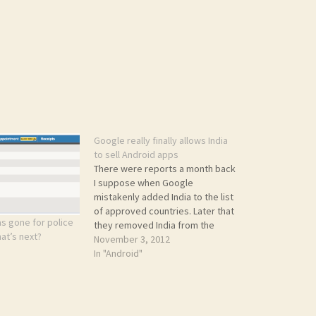
Google really finally allows India
to sell Android apps
There were reports a month back
I suppose when Google
mistakenly added India to the list
of approved countries. Later that
s gone for police
they removed India from the
hat’s next?
list, apologizing for the mistake.
November 3, 2012
Now finally all India Android devs
In "Android"
can rejoice. India is finally in the
list. I just enrolled today. Check
the below…