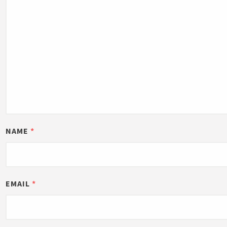
NAME
*
EMAIL
*