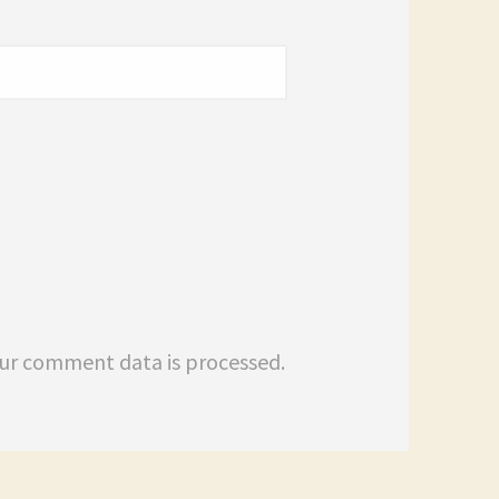
ur comment data is processed.