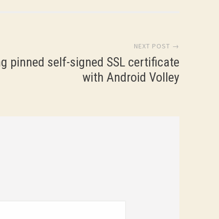
NEXT POST →
g pinned self-signed SSL certificate
with Android Volley