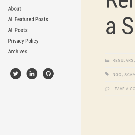
About
a 
All Featured Posts
All Posts
Privacy Policy
Archives
REGULARS
NGO
,
SCA
X
LinkedIn
GitHub
LEAVE A 