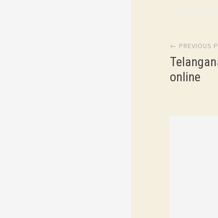
Post
← PREVIOUS 
navi
Telangan
online