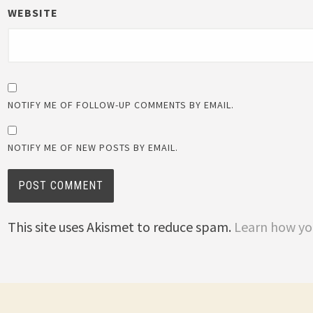
WEBSITE
NOTIFY ME OF FOLLOW-UP COMMENTS BY EMAIL.
NOTIFY ME OF NEW POSTS BY EMAIL.
This site uses Akismet to reduce spam.
Learn how yo