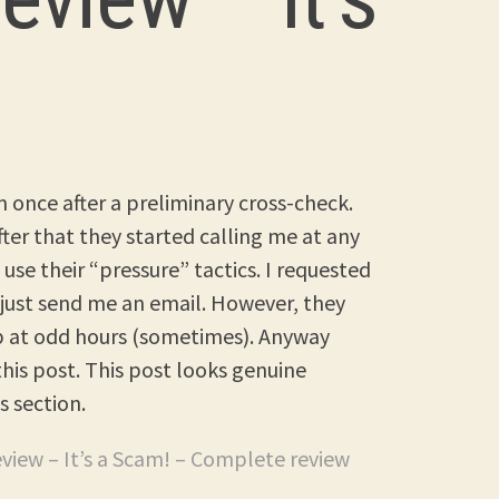
 once after a preliminary cross-check.
After that they started calling me at any
use their “pressure” tactics. I requested
just send me an email. However, they
up at odd hours (sometimes). Anyway
is post. This post looks genuine
s section.
eview – It’s a Scam! – Complete review