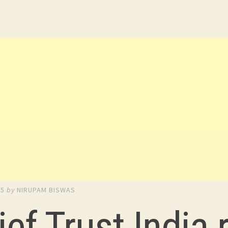
15
by
NIRUPAM BISWAS
ief Trust India 