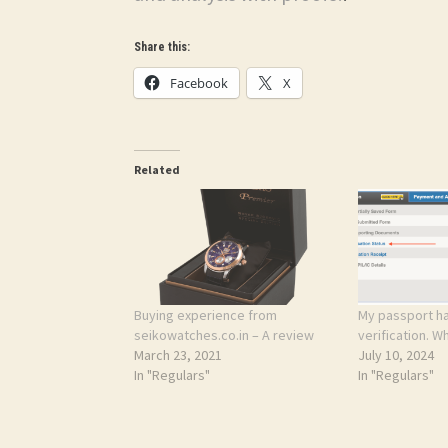
Share this:
Facebook
X
Related
Buying experience from
My passport ha
seikowatches.co.in – A review
verification. W
March 23, 2021
July 10, 2024
In "Regulars"
In "Regulars"