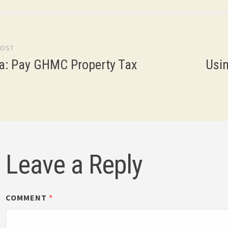
POST
gation
a: Pay GHMC Property Tax
Usin
Leave a Reply
COMMENT
*