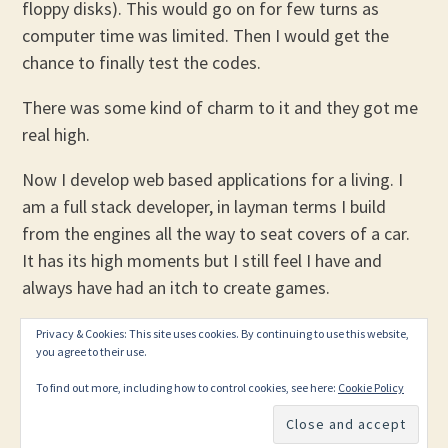
floppy disks). This would go on for few turns as
computer time was limited. Then I would get the
chance to finally test the codes.
There was some kind of charm to it and they got me
real high.
Now I develop web based applications for a living. I
am a full stack developer, in layman terms I build
from the engines all the way to seat covers of a car.
It has its high moments but I still feel I have and
always have had an itch to create games.
Privacy & Cookies: This site uses cookies. By continuing to use this website,
you agree to their use.
To find out more, including how to control cookies, see here:
Cookie Policy
PROUDLY POWERED BY WORDPRESS
THEME: EDITOR BY
ARRAY