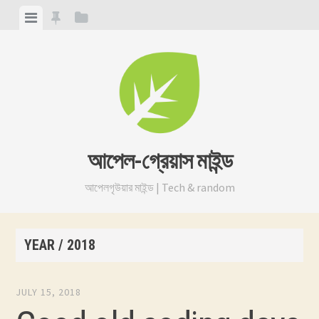
Skip
View
View
View
to
menu
featured
sidebar
content
posts
আপেল-গ্রেয়াস মাইন্ড
আপেলগৃউয়ার মাইন্ড | Tech & random
YEAR /
2018
JULY 15, 2018