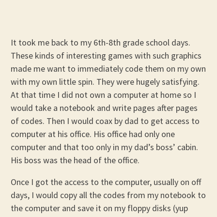
It took me back to my 6th-8th grade school days.
These kinds of interesting games with such graphics
made me want to immediately code them on my own
with my own little spin. They were hugely satisfying.
At that time I did not own a computer at home so I
would take a notebook and write pages after pages
of codes. Then I would coax by dad to get access to
computer at his office. His office had only one
computer and that too only in my dad’s boss’ cabin.
His boss was the head of the office.
Once I got the access to the computer, usually on off
days, I would copy all the codes from my notebook to
the computer and save it on my floppy disks (yup