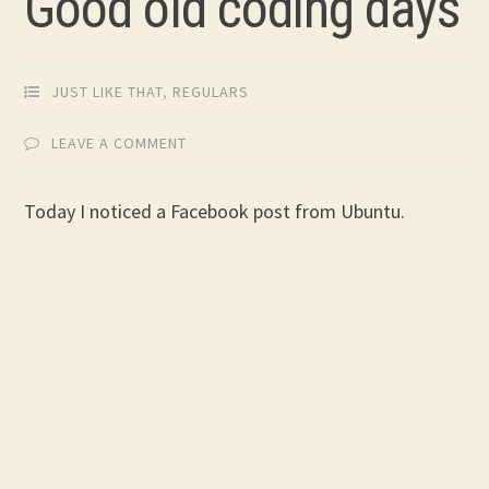
Good old coding days
JUST LIKE THAT
,
REGULARS
LEAVE A COMMENT
Today I noticed a Facebook post from Ubuntu.