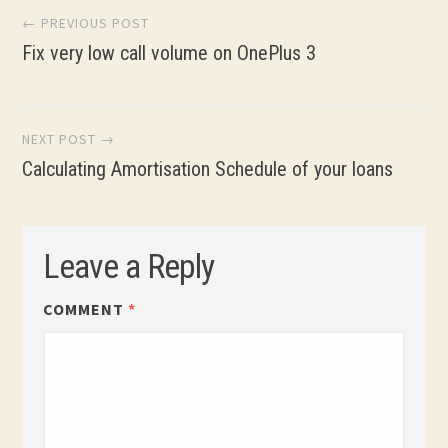
Post
← PREVIOUS POST
Fix very low call volume on OnePlus 3
navigation
NEXT POST →
Calculating Amortisation Schedule of your loans
Leave a Reply
COMMENT
*