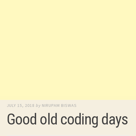
JULY 15, 2018
by
NIRUPAM BISWAS
Good old coding days