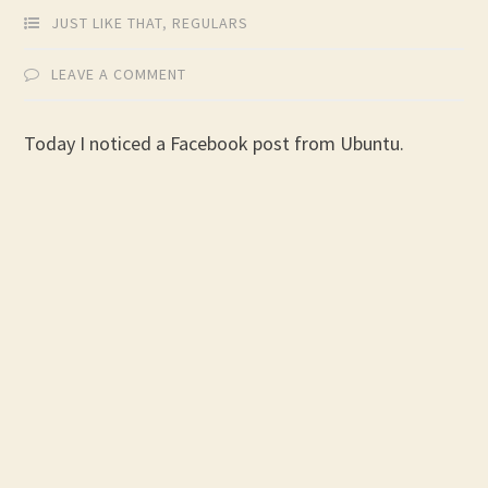
JUST LIKE THAT
,
REGULARS
LEAVE A COMMENT
Today I noticed a Facebook post from Ubuntu.