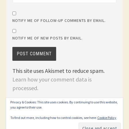
NOTIFY ME OF FOLLOW-UP COMMENTS BY EMAIL.
NOTIFY ME OF NEW POSTS BY EMAIL.
This site uses Akismet to reduce spam.
Learn how your comment data is
processed.
Privacy & Cookies: This site uses cookies. By continuing to use this website,
you agree to their use.
To find out more, including how to control cookies, see here:
Cookie Policy
PROUDLY POWERED BY WORDPRESS