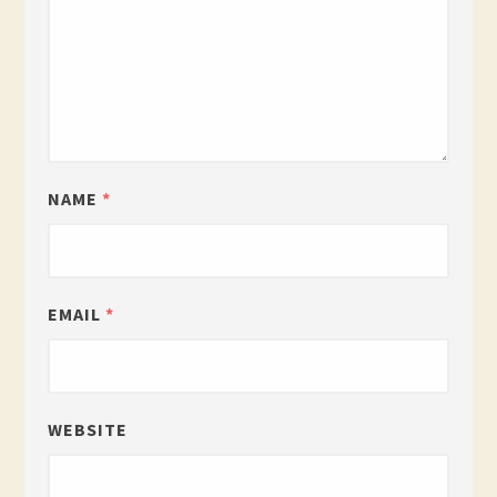
NAME
*
EMAIL
*
WEBSITE