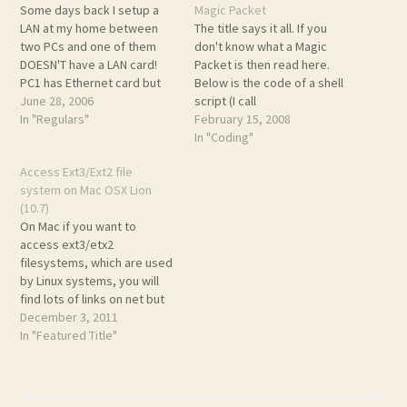
Some days back I setup a
Magic Packet
LAN at my home between
The title says it all. If you
two PCs and one of them
don't know what a Magic
DOESN'T have a LAN card!
Packet is then read here.
PC1 has Ethernet card but
Below is the code of a shell
PC2 doesn't. I used BSNL's
June 28, 2006
script (I call
broadband modem (router)
In "Regulars"
magic_shutdown) that uses
February 15, 2008
to connect them. (Those not
tcpdump to listen for Magic
In "Coding"
in India maynot know about
Packets. When it receives
Access Ext3/Ext2 file
BSNL). My router is Huawei…
on then the shell script
system on Mac OSX Lion
verifies its content to make
(10.7)
sure…
On Mac if you want to
access ext3/etx2
filesystems, which are used
by Linux systems, you will
find lots of links on net but
all are pretty outdate and
December 3, 2011
they don't work for Lion. So,
In "Featured Title"
here is the updated version,
which works. At least for
me. ;) You will need…