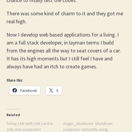
chance to finally test the codes.
There was some kind of charm to it and they got me
real high.
Now I develop web based applications for a living. I
am a full stack developer, in layman terms I build
from the engines all the way to seat covers of a car.
It has its high moments but I still feel I have and
always have had an itch to create games.
Share this:
Facebook
X
Related
Setup LAN with LAN card in
magic_shutdown: Shutdown
only one computer!
computer remotely using