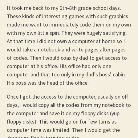
It took me back to my 6th-8th grade school days.
These kinds of interesting games with such graphics
made me want to immediately code them on my own
with my own little spin. They were hugely satisfying.
At that time I did not own a computer at home so I
would take a notebook and write pages after pages
of codes. Then I would coax by dad to get access to
computer at his office. His office had only one
computer and that too only in my dad’s boss’ cabin.
His boss was the head of the office.
Once I got the access to the computer, usually on off
days, I would copy all the codes from my notebook to
the computer and save it on my floppy disks (yup
floppy disks). This would go on for few turns as
computer time was limited. Then I would get the