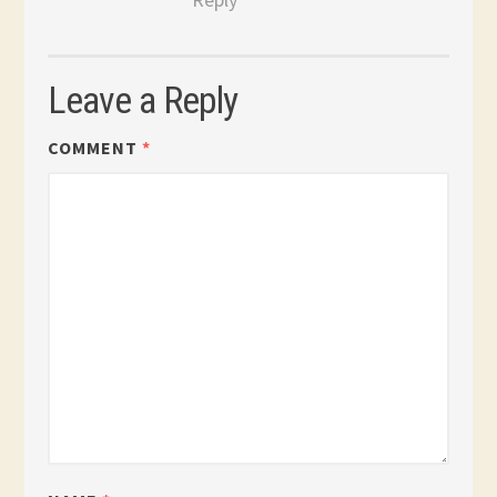
Leave a Reply
COMMENT
*