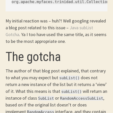
My initial reaction was – huh?! Well googling revealed
a blog post related to this issue –
Java subList
Gotcha
. Ya I too have used the same title, as it seems
to be the most appropriate one.
The gotcha
The author of that blog post explained, that contrary
to what you may expect but
does not
subList()
return a new instance of the list but it returns a ‘view’
of it. What this means is that
will return an
subList()
instance of class
or
,
SubList
RandomAccessSubList
based on if the original list doesn’t or does
implement
interface, and they contain
RandomAccess