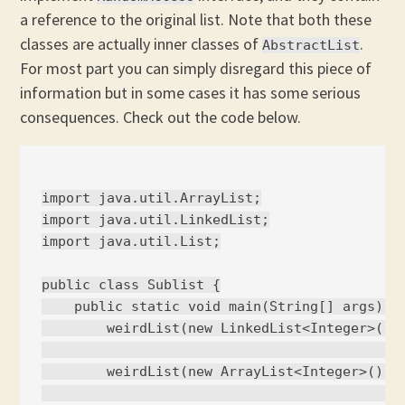
a reference to the original list. Note that both these
classes are actually inner classes of
.
AbstractList
For most part you can simply disregard this piece of
information but in some cases it has some serious
consequences. Check out the code below.
import java.util.ArrayList;

import java.util.LinkedList;

import java.util.List;

public class Sublist {

    public static void main(String[] args) {

        weirdList(new LinkedList<Integer>());
                                             
        weirdList(new ArrayList<Integer>()); 
                                             