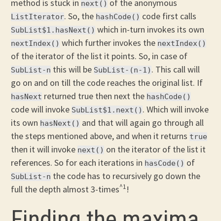
method is stuck in
of the anonymous
next()
. So, the
code first calls
ListIterator
hashCode()
which in-turn invokes its own
SubList$1.hasNext()
which further invokes the
nextIndex()
nextIndex()
of the iterator of the list it points. So, in case of
this will be
. This call will
SubList-n
SubList-(n-1)
go on and on till the code reaches the original list. If
returned true then next the
hasNext
hashCode()
code will invoke
. Which will invoke
SubList$1.next()
its own
and that will again go through all
hasNext()
the steps mentioned above, and when it returns
true
then it will invoke
on the iterator of the list it
next()
references. So for each iterations in
of
hasCode()
the code has to recursively go down the
SubList-n
^1
full the depth almost 3-times
!
Finding the maxima.