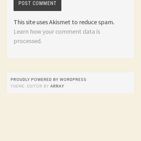
This site uses Akismet to reduce spam.
Learn how your comment data is
processed.
PROUDLY POWERED BY WORDPRESS
THEME: EDITOR BY
ARRAY