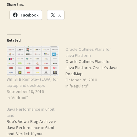
Share this:
Facebook
X
Related
Oracle Outlines Plans for
Java Platform
Oracle Outlines Plans for
Java Platform. Oracle's Java
RoadMap.
Wifi STB Remote+ (JAVA) for
October 26, 2010
laptop and desktops
In "Regulars"
September 18, 2016
In "Android"
Java Performance in 64bit
land
Roo’s View » Blog Archive »
Java Performance in 64bit
land. Verdict: If your