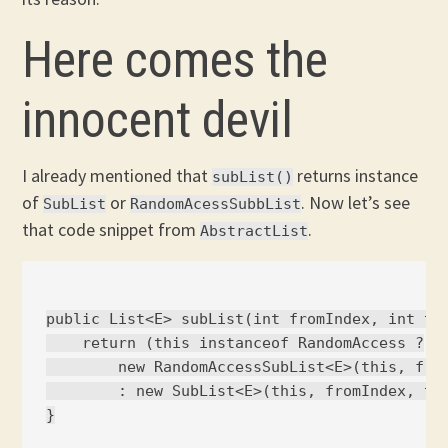
Here comes the
innocent devil
I already mentioned that
returns instance
subList()
of
or
. Now let’s see
SubList
RandomAcessSubbList
that code snippet from
.
AbstractList
public List<E> subList(int fromIndex, int toI
    return (this instanceof RandomAccess ?

        new RandomAccessSubList<E>(this, from
        : new SubList<E>(this, fromIndex, toI