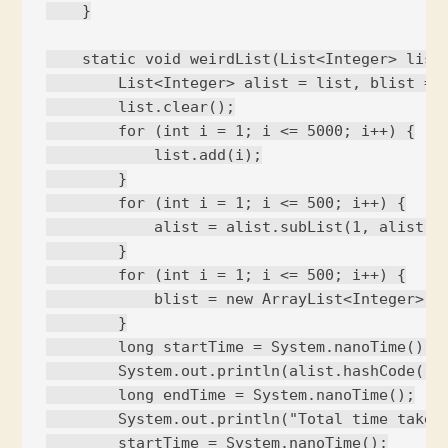
    }

    static void weirdList(List<Integer> list)
        List<Integer> alist = list, blist = l
        list.clear();

        for (int i = 1; i <= 5000; i++) {

            list.add(i);

        }

        for (int i = 1; i <= 500; i++) {

            alist = alist.subList(1, alist.si
        }

        for (int i = 1; i <= 500; i++) {

            blist = new ArrayList<Integer>(bl
        }

        long startTime = System.nanoTime();

        System.out.println(alist.hashCode());
        long endTime = System.nanoTime();

        System.out.println("Total time taken 
        startTime = System.nanoTime();
