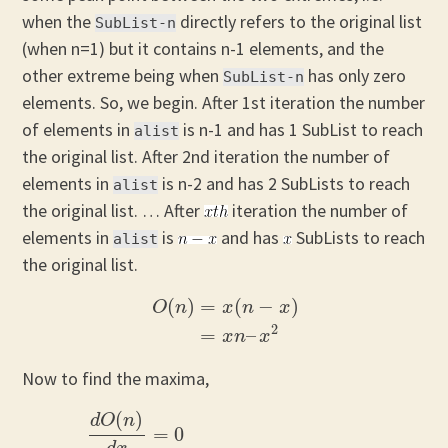
when the
directly refers to the original list
SubList-n
(when n=1) but it contains n-1 elements, and the
other extreme being when
has only zero
SubList-n
elements. So, we begin. After 1st iteration the number
of elements in
is n-1 and has 1 SubList to reach
alist
the original list. After 2nd iteration the number of
elements in
is n-2 and has 2 SubLists to reach
alist
the original list. … After
iteration the number of
elements in
is
and has
SubLists to reach
alist
the original list.
(
)
=
(
−
)
O
n
x
n
x
O
(
n
)
=
x
(
n
−
x
)
=
x
n
–
x
2
2
=
–
x
n
x
Now to find the maxima,
(
)
d
O
n
=
0