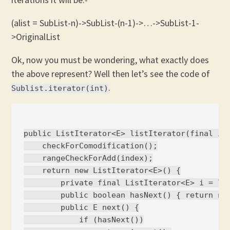
(alist = SubList-n)->SubList-(n-1)->…->SubList-1-
>OriginalList
Ok, now you must be wondering, what exactly does
the above represent? Well then let’s see the code of
.
Sublist.iterator(int)
public ListIterator<E> listIterator(final int
    checkForComodification();

    rangeCheckForAdd(index);

    return new ListIterator<E>() {

        private final ListIterator<E> i = l.l
        public boolean hasNext() { return nex
        public E next() {

            if (hasNext())
