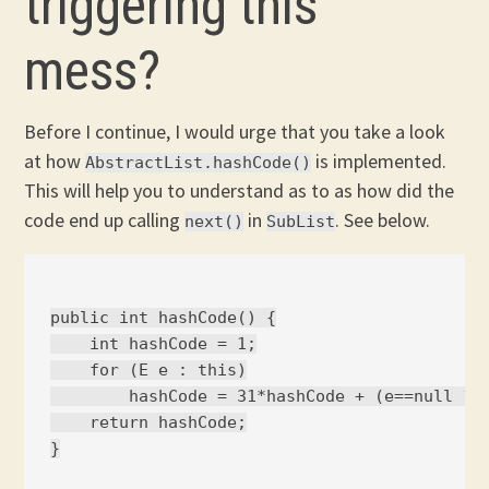
triggering this
mess?
Before I continue, I would urge that you take a look
at how
is implemented.
AbstractList.hashCode()
This will help you to understand as to as how did the
code end up calling
in
. See below.
next()
SubList
public int hashCode() {

    int hashCode = 1;

    for (E e : this)

        hashCode = 31*hashCode + (e==null ? 0
    return hashCode;
