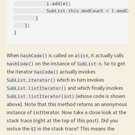
            i.add(e);

            SubList.this.modCount = l.modCoun
        }

    };

When
is called on
, it actually calls
hashCode()
alist
on the instance of
. So to get
hashCode()
SubList-n
the iterator
actually invokes
hasCode()
which in-turn invokes
SubList.iterator()
and which finally invokes
SubList.listIterator()
(whose code is shown
SubList.listIterator(int)
above). Note that this method returns an anonymous
instance of ListIterator. Now take a close look at the
stack trace (right at the top of this post). Did you
notice the
in the stack trace? This means the
$1