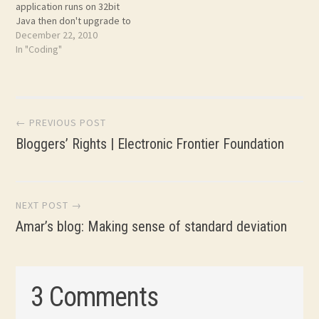
application runs on 32bit
Java then don't upgrade to
64bit Java! You surprised?
December 22, 2010
Click on the link above.
In "Coding"
Post
← PREVIOUS POST
Bloggers’ Rights | Electronic Frontier Foundation
navigation
NEXT POST →
Amar’s blog: Making sense of standard deviation
3 Comments