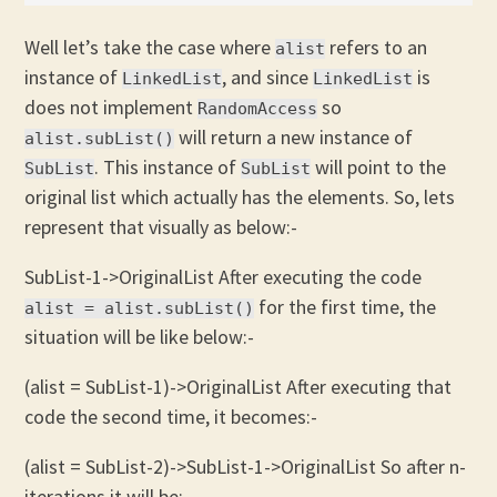
Well let’s take the case where
refers to an
alist
instance of
, and since
is
LinkedList
LinkedList
does not implement
so
RandomAccess
will return a new instance of
alist.subList()
. This instance of
will point to the
SubList
SubList
original list which actually has the elements. So, lets
represent that visually as below:-
SubList-1->OriginalList After executing the code
for the first time, the
alist = alist.subList()
situation will be like below:-
(alist = SubList-1)->OriginalList After executing that
code the second time, it becomes:-
(alist = SubList-2)->SubList-1->OriginalList So after n-
iterations it will be:-