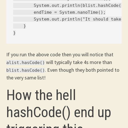
        System.out.println(blist.hashCode());
        endTime = System.nanoTime();

        System.out.println("It should take = 
    }

If you run the above code then you will notice that
will typically take 4s more than
alist.hasCode()
. Even though they both pointed to
blist.hasCode()
the very same list!
How the hell
hashCode() end up