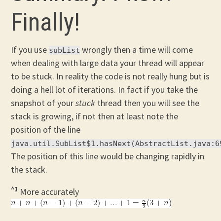
Finally!
If you use
wrongly then a time will come
subList
when dealing with large data your thread will appear
to be stuck. In reality the code is not really hung but is
doing a hell lot of iterations. In fact if you take the
snapshot of your
stuck
thread then you will see the
stack is growing, if not then at least note the
position of the line
java.util.SubList$1.hasNext(AbstractList.java:6
The position of this line would be changing rapidly in
the stack.
^1
More accurately