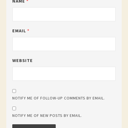
NAME
*
EMAIL
*
WEBSITE
NOTIFY ME OF FOLLOW-UP COMMENTS BY EMAIL.
NOTIFY ME OF NEW POSTS BY EMAIL.