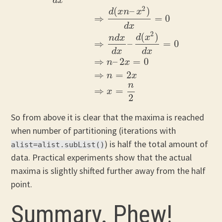
d
x
2
(
–
)
d
x
n
x
⇒
=
0
d
x
2
(
)
d
x
n
d
x
d
O
(
n
)
d
x
=
0
⇒
d
(
x
n
–
x
2
)
d
x
=
0
⇒
n
d
x
d
x
–
d
(
x
2
)
d
x
=
0
⇒
n
⇒
–
=
0
d
x
d
x
⇒
–
2
=
0
n
x
⇒
=
2
n
x
n
⇒
=
x
2
So from above it is clear that the maxima is reached
when number of partitioning (iterations with
) is half the total amount of
alist=alist.subList()
data. Practical experiments show that the actual
maxima is slightly shifted further away from the half
point.
Summary. Phew!