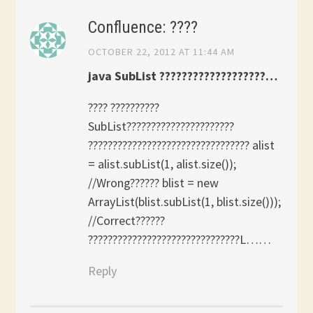
Confluence: ????
OCTOBER 22, 2012 AT 11:44 AM
java SubList ???????????????????…
???? ??????????
SubList??????????????????????
????????????????????????????????? alist
= alist.subList(1, alist.size());
//Wrong?????? blist = new
ArrayList(blist.subList(1, blist.size()));
//Correct??????
???????????????????????????????L……
Reply