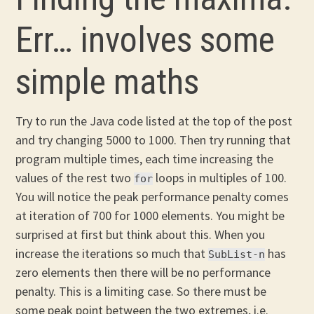
Err… involves some
simple maths
Try to run the Java code listed at the top of the post
and try changing 5000 to 1000. Then try running that
program multiple times, each time increasing the
values of the rest two
loops in multiples of 100.
for
You will notice the peak performance penalty comes
at iteration of 700 for 1000 elements. You might be
surprised at first but think about this. When you
increase the iterations so much that
has
SubList-n
zero elements then there will be no performance
penalty. This is a limiting case. So there must be
some peak point between the two extremes, i.e.