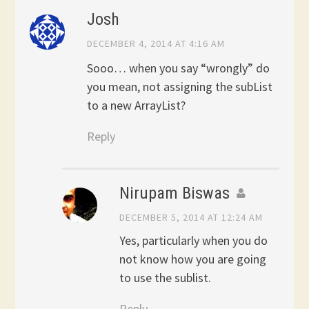
Josh
DECEMBER 4, 2014 AT 4:16 AM
Sooo… when you say “wrongly” do
you mean, not assigning the subList
to a new ArrayList?
Reply
Nirupam Biswas
DECEMBER 5, 2014 AT 12:24 AM
Yes, particularly when you do
not know how you are going
to use the sublist.
Reply