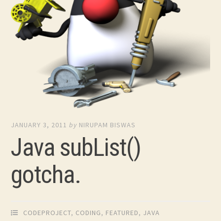
JANUARY 3, 2011
by
NIRUPAM BISWAS
Java subList()
gotcha.
CODEPROJECT
,
CODING
,
FEATURED
,
JAVA