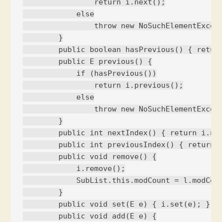
                return i.next();

            else

                throw new NoSuchElementExcept
        }

        public boolean hasPrevious() { return
        public E previous() {

            if (hasPrevious())

                return i.previous();

            else

                throw new NoSuchElementExcept
        }

        public int nextIndex() { return i.nex
        public int previousIndex() { return i
        public void remove() {

            i.remove();

            SubList.this.modCount = l.modCoun
        }

        public void set(E e) { i.set(e); }

        public void add(E e) {
