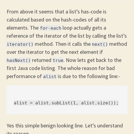
From above it seems that a list’s has-code is
calculated based on the hash-codes of all its
elements. The
loop actually gets a
for-each
reference of the iterator of the list by calling the list’s
method. Then it calls the
method
iterator()
next()
over the iterator to get the next element if
returned
. Now lets get back to the
hasNext()
true
first Java code listing. The whole reason for bad
performance of
is due to the following line:-
alist
Yes this simple benign looking line. Let’s understand
its reason.