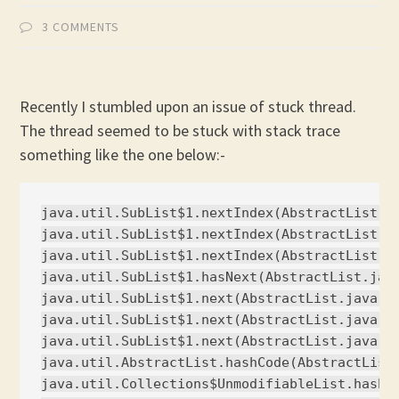
3 COMMENTS
Recently I stumbled upon an issue of stuck thread.
The thread seemed to be stuck with stack trace
something like the one below:-
java.util.SubList$1.nextIndex(AbstractList.ja
java.util.SubList$1.nextIndex(AbstractList.ja
java.util.SubList$1.nextIndex(AbstractList.ja
java.util.SubList$1.hasNext(AbstractList.java
java.util.SubList$1.next(AbstractList.java:69
java.util.SubList$1.next(AbstractList.java:69
java.util.SubList$1.next(AbstractList.java:69
java.util.AbstractList.hashCode(AbstractList.
java.util.Collections$UnmodifiableList.hashCo