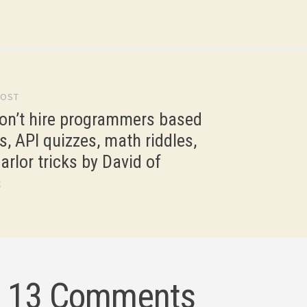
I never received that, but I…
POST
gation
on’t hire programmers based
s, API quizzes, math riddles,
arlor tricks by David of
s
13 Comments