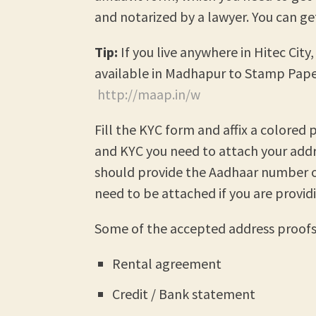
and notarized by a lawyer. You can g
Tip:
If you live anywhere in Hitec Cit
available in Madhapur to Stamp Pape
http://maap.in/w
Fill the KYC form and affix a colore
and KYC you need to attach your addr
should provide the Aadhaar number 
need to be attached if you are provid
Some of the accepted address proofs 
Rental agreement
Credit / Bank statement