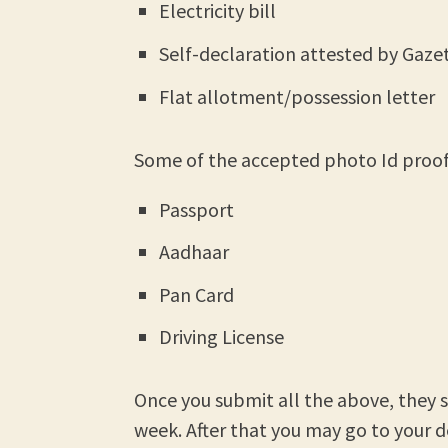
Electricity bill
Self-declaration attested by Gazet
Flat allotment/possession letter
Some of the accepted photo Id proofs
Passport
Aadhaar
Pan Card
Driving License
Once you submit all the above, they say
week. After that you may go to your d