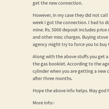
get the new connection.
However, in my case they did not call
week I got the connection. I had to d
mine. Rs. 5000 deposit includes price 
and other misc charges. Buying stove
agency might try to force you to buy 
Along with the above stuffs you get a
the gas booklet. According to the age
cylinder when you are getting a new 
after three months.
Hope the above info helps. May god h
More info:-