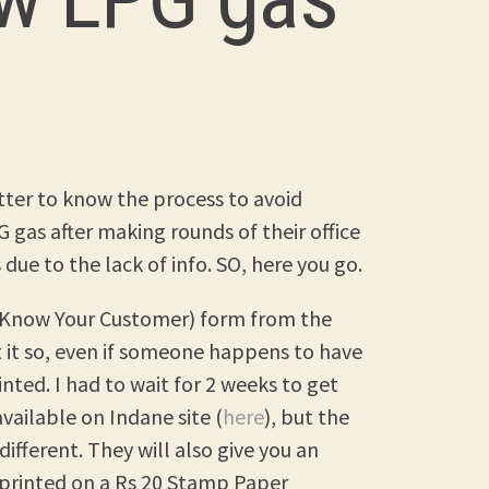
better to know the process to avoid
 gas after making rounds of their office
due to the lack of info. SO, here you go.
C (Know Your Customer) form from the
t it so, even if someone happens to have
rinted. I had to wait for 2 weeks to get
vailable on Indane site (
here
), but the
different. They will also give you an
t printed on a Rs 20 Stamp Paper