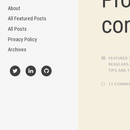
About
co
All Featured Posts
All Posts
Privacy Policy
Archives
FEATURED 
REGULARS
TIPS AND 
X
LinkedIn
GitHub
13 COMME