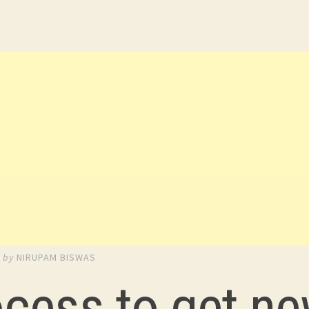
3
by
NIRUPAM BISWAS
ocess to get n