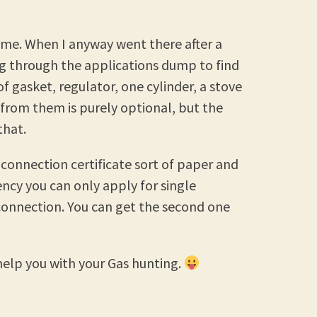
 me. When I anyway went there after a
ig through the applications dump to find
of gasket, regulator, one cylinder, a stove
 from them is purely optional, but the
that.
 connection certificate sort of paper and
ncy you can only apply for single
connection. You can get the second one
elp you with your Gas hunting.