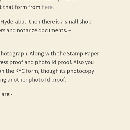
et that form from
here
.
y, Hyderabad then there is a small shop
rs and notarize documents. –
d photograph. Along with the Stamp Paper
ess proof and photo Id proof. Also you
on the KYC form, though its photocopy
ing another photo Id proof.
are:-