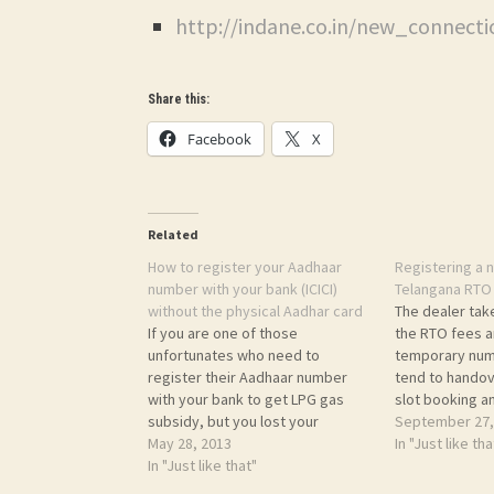
http://indane.co.in/new_connect
Share this:
Facebook
X
Related
How to register your Aadhaar
Registering a n
number with your bank (ICICI)
Telangana RTO 
without the physical Aadhar card
The dealer tak
If you are one of those
the RTO fees a
unfortunates who need to
temporary num
register their Aadhaar number
tend to handov
with your bank to get LPG gas
slot booking a
subsidy, but you lost your
permanent regi
September 27,
Aadhaar card or did not receive
May 28, 2013
was asked Rs. 3
In "Just like tha
that, then read on... About two
In "Just like that"
asked around,
years back I enrolled for Aadhaar.
Rs. 1500, etc. 