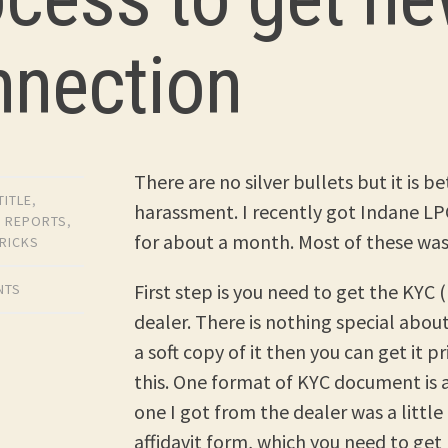
nnection
There are no silver bullets but it is 
TITLE
,
harassment. I recently got Indane LPG
,
REPORTS
,
for about a month. Most of these was 
TRICKS
First step is you need to get the KY
NTS
dealer. There is nothing special abou
a soft copy of it then you can get it p
this. One format of KYC document is a
one I got from the dealer was a little 
affidavit form, which you need to ge