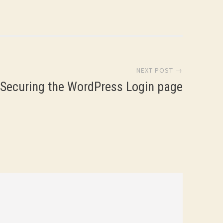
name and…
NEXT POST →
Securing the WordPress Login page