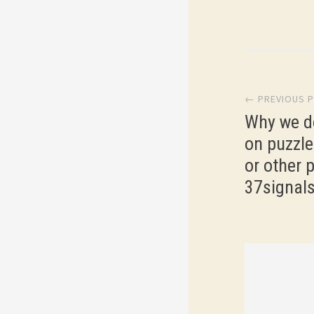
Post
← PREVIOUS 
navi
Why we d
on puzzle
or other p
37signal