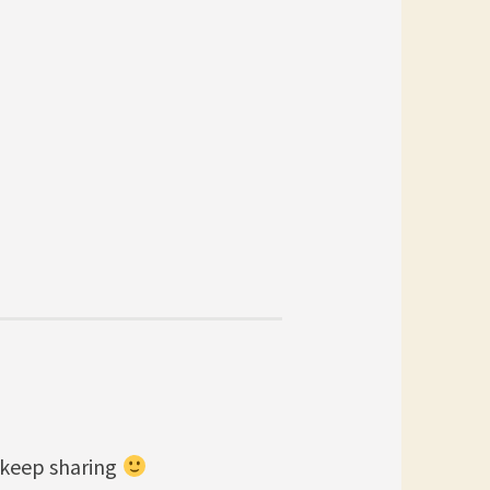
 keep sharing