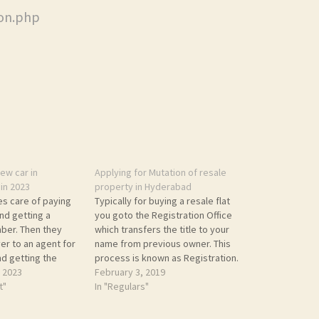
ion.php
ew car in
Applying for Mutation of resale
in 2023
property in Hyderabad
es care of paying
Typically for buying a resale flat
nd getting a
you goto the Registration Office
ber. Then they
which transfers the title to your
er to an agent for
name from previous owner. This
nd getting the
process is known as Registration.
stration number. I
 2023
However, you also need to
February 3, 2019
000 for this. I
t"
update Municipal records. This
In "Regulars"
 some were asked
will ensure the next Property Tax
fees. I decided…
demand slip is generated in your