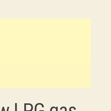
ew LPG gas