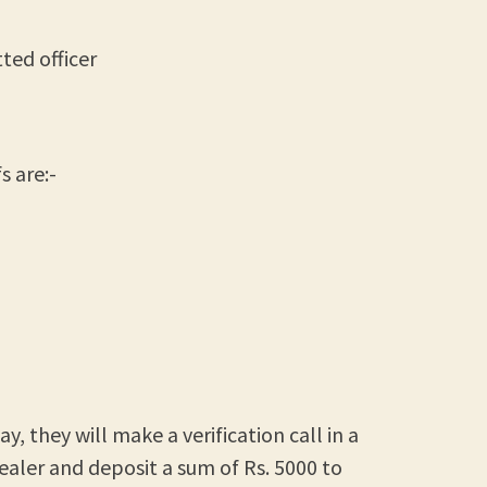
ted officer
 are:-
, they will make a verification call in a
ealer and deposit a sum of Rs. 5000 to