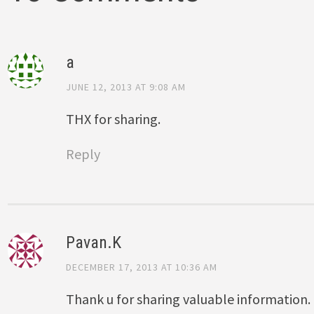
a
JUNE 12, 2013 AT 9:08 AM
THX for sharing.
Reply
Pavan.K
DECEMBER 17, 2013 AT 10:36 AM
Thank u for sharing valuable information.