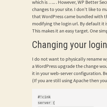
which is ….. . However, WP Better Sec
changes to your site. I don’t like to
that WordPress came bundled with tho
modifying the login url. By default it
This makes it an easy target. One simpl
Changing your login
I do not want to physically rename w
a WordPress upgrade the change woul
it in your web-server configuration. 
(If you are still using Apache then y
#!cink

server {
