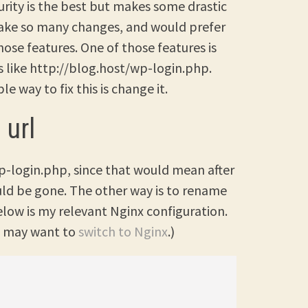
urity is the best but makes some drastic
 make so many changes, and would prefer
se features. One of those features is
 is like http://blog.host/wp-login.php.
e way to fix this is change it.
 url
p-login.php, since that would mean after
d be gone. The other way is to rename
Below is my relevant Nginx configuration.
ou may want to
switch to Nginx
.)