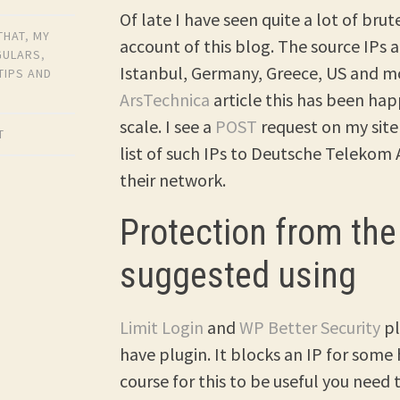
Of late I have seen quite a lot of bru
THAT
,
MY
account of this blog. The source IPs 
GULARS
,
Istanbul, Germany, Greece, US and mo
TIPS AND
ArsTechnica
article this has been ha
scale. I see a
POST
request on my site
T
list of such IPs to Deutsche Telekom
their network.
Protection from the
suggested using
Limit Login
and
WP Better Security
pl
have plugin. It blocks an IP for some
course for this to be useful you need