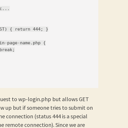
...

ST) { return 444; }

in-page-name.php {

reak;

quest to wp-login.php but allows GET
w up but if someone tries to submit on
he connection (status 444 is a special
he remote connection). Since we are