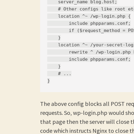
    server_name blog.host;

    # Other configs like root etc
    location ^~ /wp-login.php {

        include phpparams.conf;

        if ($request_method = PO
    }

    location ^~ /your-secret-log
        rewrite ^ /wp-login.php b
        include phpparams.conf;

    }

    # ...

The above config blocks all POST re
requests. So, wp-login.php would sho
that page then the server will close t
code which instructs Nginx to close t