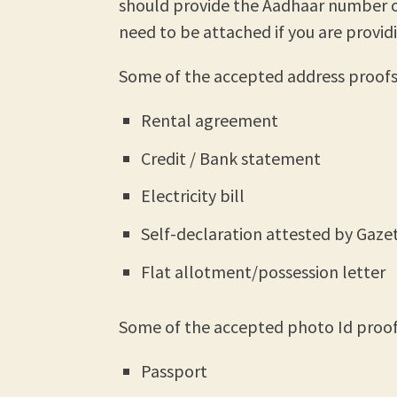
should provide the Aadhaar number 
need to be attached if you are provid
Some of the accepted address proofs 
Rental agreement
Credit / Bank statement
Electricity bill
Self-declaration attested by Gazet
Flat allotment/possession letter
Some of the accepted photo Id proofs
Passport