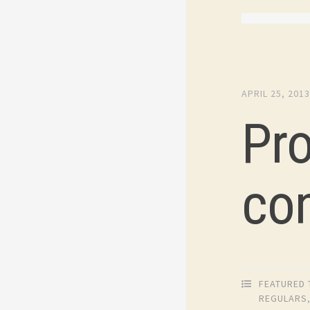
APRIL 25, 201
Pr
co
FEATURED 
REGULARS