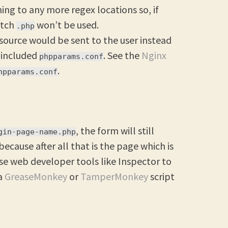
ng to any more regex locations so, if
atch
won’t be used.
.php
 source would be sent to the user instead
e included
. See the
Nginx
phpparams.conf
.
hpparams.conf
, the form will still
gin-page-name.php
 because after all that is the page which is
use web developer tools like Inspector to
 a
GreaseMonkey
or
TamperMonkey
script