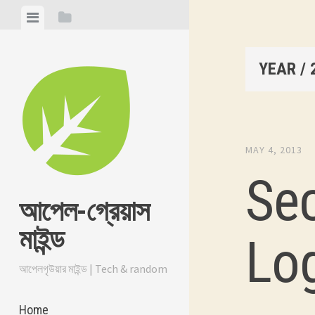
Skip
View
View
to
menu
sidebar
content
YEAR /
MAY 4, 2013
Se
আপেল-গ্রেয়াস
মাইন্ড
Lo
আপেলগৃউয়ার মাইন্ড | Tech & random
Home