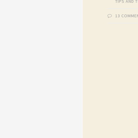
TIPS AND 
13 COMME