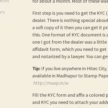
for about a month. Most of these was 
TRICKS
First step is you need to get the KY
NTS
dealer. There is nothing special abou
a soft copy of it then you can get it p
this. One format of KYC document is a
one I got from the dealer was a little 
affidavit form, which you need to ge
and notarized by a lawyer. You can g
Tip:
If you live anywhere in Hitec Cit
available in Madhapur to Stamp Pape
http://maap.in/w
Fill the KYC form and affix a colore
and KYC you need to attach your addr