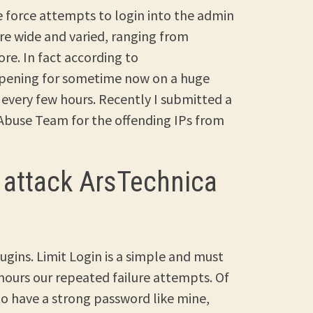
te force attempts to login into the admin
are wide and varied, ranging from
re. In fact according to
ppening for sometime now on a huge
 every few hours. Recently I submitted a
 Abuse Team for the offending IPs from
 attack ArsTechnica
ugins. Limit Login is a simple and must
 hours our repeated failure attempts. Of
 to have a strong password like mine,