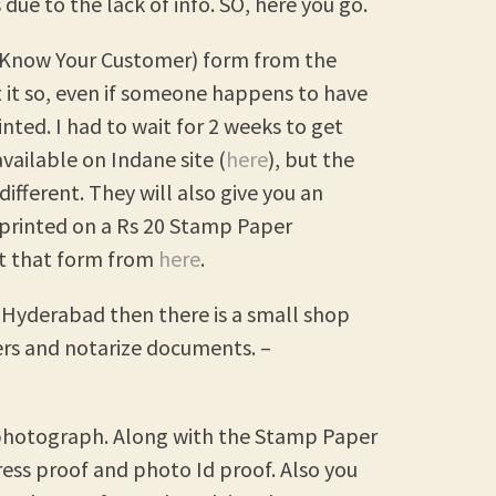
due to the lack of info. SO, here you go.
C (Know Your Customer) form from the
t it so, even if someone happens to have
rinted. I had to wait for 2 weeks to get
vailable on Indane site (
here
), but the
different. They will also give you an
t printed on a Rs 20 Stamp Paper
et that form from
here
.
y, Hyderabad then there is a small shop
rs and notarize documents. –
d photograph. Along with the Stamp Paper
ess proof and photo Id proof. Also you