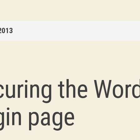
2013
curing the Wor
gin page