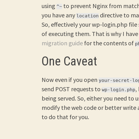
using
to prevent Nginx from matchi
^~
you have any
directive to m
location
So, effectively your wp-login.php file
of executing them. That is why I hav
migration guide
for the contents of
p
One Caveat
Now even if you open
your-secret-lo
send POST requests to
,
wp-login.php
being served. So, either you need to 
modify the web code or better write
to do that for you.