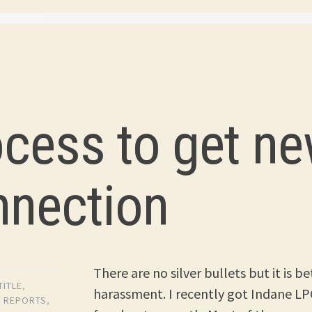
3
ocess to get n
nnection
There are no silver bullets but it is 
TITLE
,
harassment. I recently got Indane LPG
,
REPORTS
,