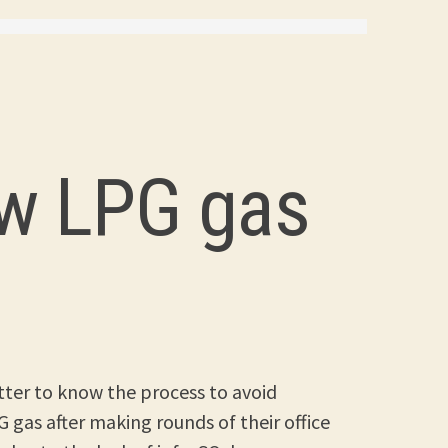
ew LPG gas
better to know the process to avoid
 gas after making rounds of their office