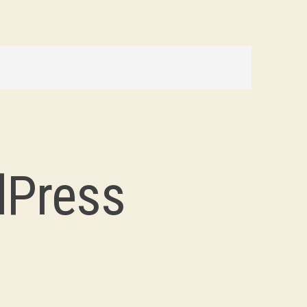
dPress