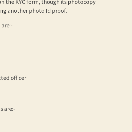
on the KYC form, though its photocopy
ing another photo Id proof.
are:-
ted officer
 are:-