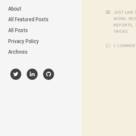
About
JUST LIKE 
WORK
,
RE
All Featured Posts
REPORTS
,
All Posts
TRICKS
Privacy Policy
1 COMMEN
Archives
X
LinkedIn
GitHub