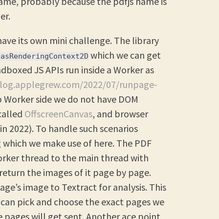
d name, probably because the pdfjs name is
er.
have its own mini challenge. The library
which we can get
vasRenderingContext2D
boxed JS APIs run inside a Worker as
blog.applegrew.com/2022/07/runpage-
b Worker side we do not have DOM
called
OffscreenCanvas
, and browser
(in 2022). To handle such scenarios
 which we make use of here. The PDF
orker thread to the main thread with
return the images of it page by page.
ge’s image to Textract for analysis. This
 can pick and choose the exact pages we
 pages will get sent. Another ace point