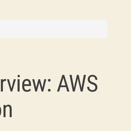
rview: AWS
on