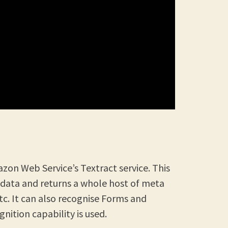
azon Web Service’s Textract service. This
 data and returns a whole host of meta
etc. It can also recognise Forms and
nition capability is used.