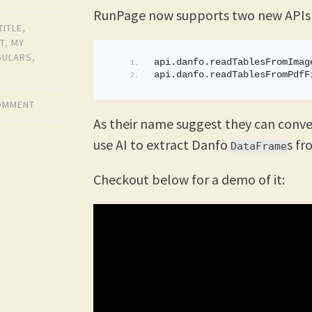
RunPage now supports two new APIs
TITLE
,
T
,
MY
GULARS
,
api.
danfo
.
readTablesFromImag
api.
danfo
.
readTablesFromPdfF
COMMENT
As their name suggest they can conve
use AI to extract Danfo
s f
DataFrame
Checkout below for a demo of it: