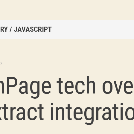
RY / JAVASCRIPT
22
nPage tech ove
tract integrati