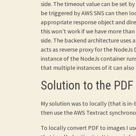
side. The timeout value can be set by
be triggered by AWS SNS can then lo
appropriate response object and dire
this won’t work if we have more tha
side. The backend architecture uses 
acts as reverse proxy for the NodeJs 
instance of the NodeJs container runs 
that multiple instances of it can also
Solution to the PDF
My solution was to locally (that is i
then use the AWS Textract synchronou
To locally convert PDF to images I u