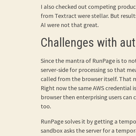
I also checked out competing produ
from Textract were stellar. But resu
AI were not that great.
Challenges with aut
Since the mantra of RunPage is to not
server-side for processing so that me
called from the browser itself. That 
Right now the same AWS credential is u
browser then enterprising users can
too.
RunPage solves it by getting a tempo
sandbox asks the server for a tempor