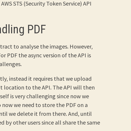
AWS STS (Security Token Service) API
ndling PDF
tract to analyse the images. However,
or PDF the async version of the API is
allenges.
tly, instead it requires that we upload
 location to the API. The API will then
tself is very challenging since now we
so now we need to store the PDF on a
ntil we delete it from there. And, until
sed by other users since all share the same