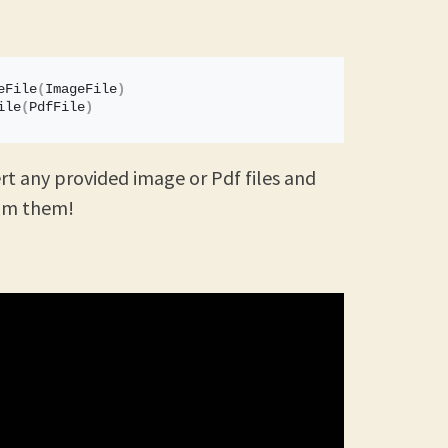
eFile
(
ImageFile
)
ile
(
PdfFile
)
rt any provided image or Pdf files and
rom them!