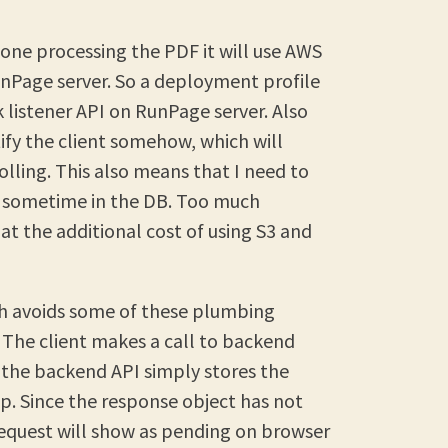
done processing the PDF it will use AWS
unPage server. So a deployment profile
k listener API on RunPage server. Also
tify the client somehow, which will
olling. This also means that I need to
 sometime in the DB. Too much
at the additional cost of using S3 and
ich avoids some of these plumbing
 The client makes a call to backend
 the backend API simply stores the
p. Since the response object has not
request will show as pending on browser