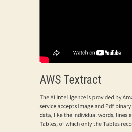
AWS Textract
The AI intelligence is provided by Am
service accepts image and Pdf binary
data, like the individual words, lines 
Tables, of which only the Tables recog