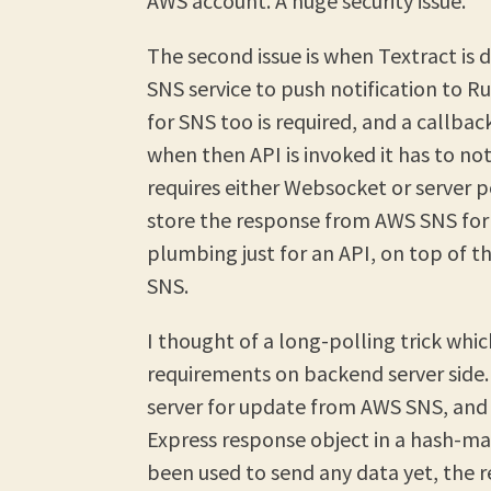
AWS account. A huge security issue.
The second issue is when Textract is 
SNS service to push notification to R
for SNS too is required, and a callbac
when then API is invoked it has to no
requires either Websocket or server p
store the response from AWS SNS for
plumbing just for an API, on top of th
SNS.
I thought of a long-polling trick wh
requirements on backend server side.
server for update from AWS SNS, and
Express response object in a hash-ma
been used to send any data yet, the 