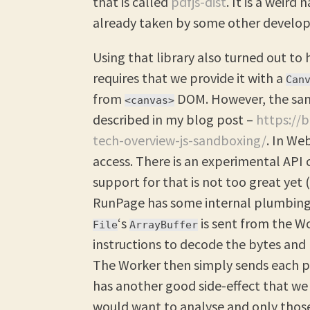
that is called
pdfjs-dist
. It is a weir
already taken by some other develop
Using that library also turned out to 
requires that we provide it with a
Can
from
DOM. However, the sand
<canvas>
described in my blog post –
https://
tech-overview-js-sandboxing/
. In We
access. There is an experimental API 
support for that is not too great yet 
RunPage has some internal plumbing
‘s
is sent from the W
File
ArrayBuffer
instructions to decode the bytes and 
The Worker then simply sends each pa
has another good side-effect that we
would want to analyse and only those