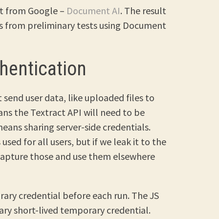
ct from Google –
Document AI
. The result
lts from preliminary tests using Document
hentication
 send user data, like uploaded files to
ans the Textract API will need to be
means sharing server-side credentials.
sed for all users, but if we leak it to the
 capture those and use them elsewhere
rary credential before each run. The JS
ary short-lived temporary credential.