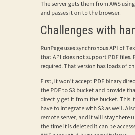
The server gets them from AWS using 
and passes it on to the browser.
Challenges with ha
RunPage uses synchronous API of Tex
that API does not support PDF files. F
required. That version has loads of ch
First, it won’t accept PDF binary direc
the PDF to S3 bucket and provide that
directly get it from the bucket. This i
have to integrate with S3 as well. Al
remote server, and it will stay there u
the time it is deleted it can be acces