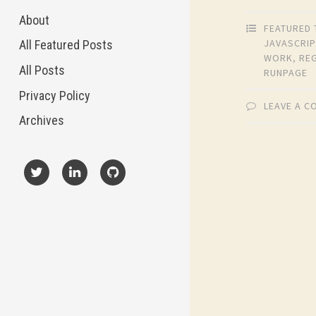
About
FEATURED 
JAVASCRIP
All Featured Posts
WORK
,
RE
All Posts
RUNPAGE
Privacy Policy
LEAVE A 
Archives
X
LinkedIn
GitHub