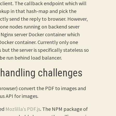
 client. The callback endpoint which will
okup in that hash-map and pick the
ctly send the reply to browser. However,
n one nodes running on backend sever
a Nginx server Docker container which
Docker container. Currently only one
but the server is specifically stateless so
 be run behind load balancer.
 handling challenges
n-browser) convert the PDF to images and
s API for images.
sed
Mozlilla’s PDF.js
. The NPM package of