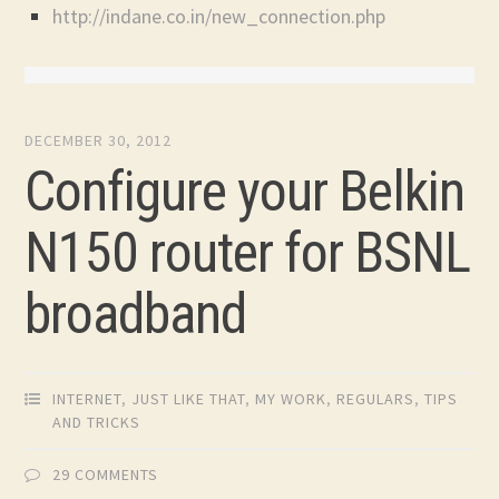
http://indane.co.in/new_connection.php
DECEMBER 30, 2012
Configure your Belkin
N150 router for BSNL
broadband
INTERNET
,
JUST LIKE THAT
,
MY WORK
,
REGULARS
,
TIPS
AND TRICKS
29 COMMENTS