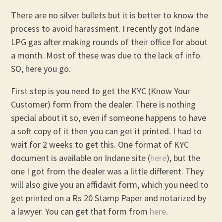
There are no silver bullets but it is better to know the
process to avoid harassment. I recently got Indane
LPG gas after making rounds of their office for about
a month. Most of these was due to the lack of info.
SO, here you go.
First step is you need to get the KYC (Know Your
Customer) form from the dealer. There is nothing
special about it so, even if someone happens to have
a soft copy of it then you can get it printed. I had to
wait for 2 weeks to get this. One format of KYC
document is available on Indane site (
here
), but the
one I got from the dealer was a little different. They
will also give you an affidavit form, which you need to
get printed on a Rs 20 Stamp Paper and notarized by
a lawyer. You can get that form from
here
.