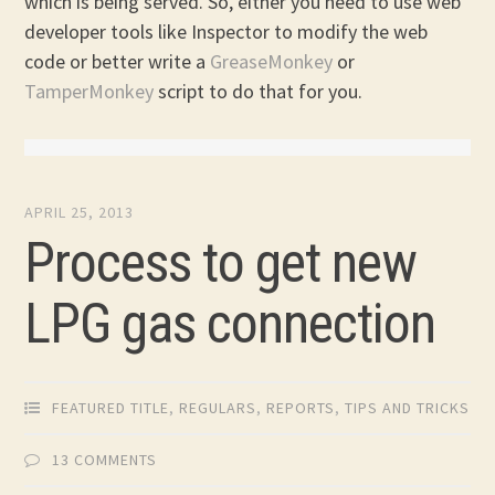
which is being served. So, either you need to use web
developer tools like Inspector to modify the web
code or better write a
GreaseMonkey
or
TamperMonkey
script to do that for you.
APRIL 25, 2013
Process to get new
LPG gas connection
FEATURED TITLE
,
REGULARS
,
REPORTS
,
TIPS AND TRICKS
13 COMMENTS