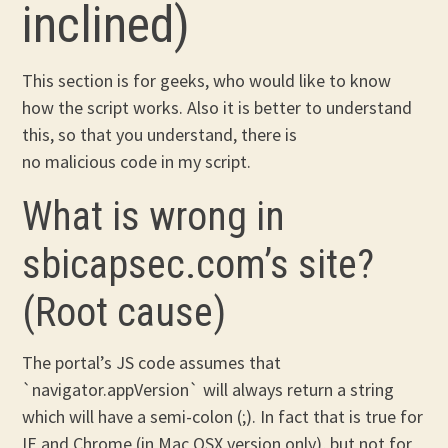
inclined)
This section is for geeks, who would like to know
how the script works. Also it is better to understand
this, so that you understand, there is
no malicious code in my script.
What is wrong in
sbicapsec.com’s site?
(Root cause)
The portal’s JS code assumes that
`navigator.appVersion` will always return a string
which will have a semi-colon (;). In fact that is true for
IE and Chrome (in Mac OSX version only), but not for