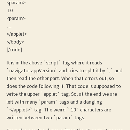
<param>
:10
<param>
…
</applet>
</body>
[/code]
It is in the above `script` tag where it reads
`navigator.appVersion` and tries to split it by `;` and
then read the other part. When that errors out, so
does the code following it. That code is supposed to
write the upper `applet` tag. So, at the end we are
left with many `param` tags and a dangling
`</applet>` tag. The weird `:10` characters are
written between two `param` tags.