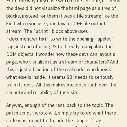
From the way they have written the JS code, it seems
the devs did not visualize the html page as a tree of
blocks, instead for them it was a file stream; like the
kind when you use your Java or C++ file output
stream. The `script` block above uses
`document.write()` to write the opening `applet`
tag, instead of using JS to directly manipulate the
DOM objects. I wonder how these devs can layout a
page, who visualize it as a stream of characters? And,
this is just a fraction of the real code, who knows
what else is inside. It seems SBI needs to seriously
train its devs. All this makes me loose faith over the
security and reliability of their site.
Anyway, enough of the rant, back to the topic. The
patch script I wrote will, simply try to do what there
code was meant to do, add the `applet` tag.