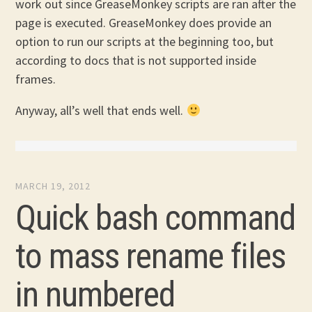
work out since GreaseMonkey scripts are ran after the
page is executed. GreaseMonkey does provide an
option to run our scripts at the beginning too, but
according to docs that is not supported inside
frames.
Anyway, all’s well that ends well.
MARCH 19, 2012
Quick bash command
to mass rename files
in numbered