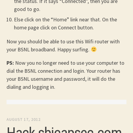
the status. If it says “Connected”, then you are
good to go.
Else click on the “Home” link near that. On the
home page click on Connect button.
Now you should be able to use this Wifi router with
your BSNL broadband. Happy surfing.
PS:
Now you no longer need to use your computer to
dial the BSNL connection and login. Your router has
your BSNL username and password, it will do the
dialing and logging in.
AUGUST 17, 2012
Hack sbicapsec.com