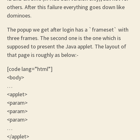
others. After this failure everything goes down like
dominoes.
The popup we get after login has a `frameset` with
three frames. The second one is the one which is
supposed to present the Java applet. The layout of
that page is roughly as below:-
[code lang=”html”]
<body>
…
<applet>
<param>
<param>
<param>
…
</applet>