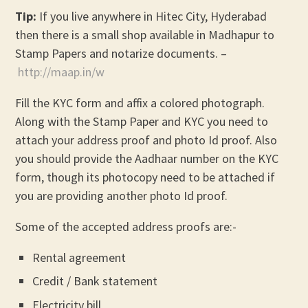
Tip:
If you live anywhere in Hitec City, Hyderabad
then there is a small shop available in Madhapur to
Stamp Papers and notarize documents. –
http://maap.in/w
Fill the KYC form and affix a colored photograph.
Along with the Stamp Paper and KYC you need to
attach your address proof and photo Id proof. Also
you should provide the Aadhaar number on the KYC
form, though its photocopy need to be attached if
you are providing another photo Id proof.
Some of the accepted address proofs are:-
Rental agreement
Credit / Bank statement
Electricity bill