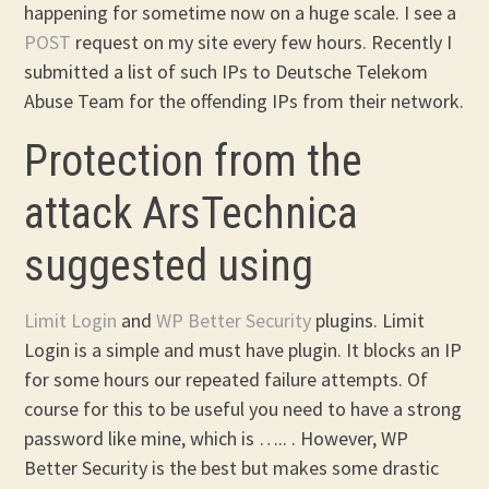
happening for sometime now on a huge scale. I see a
POST
request on my site every few hours. Recently I
submitted a list of such IPs to Deutsche Telekom
Abuse Team for the offending IPs from their network.
Protection from the
attack ArsTechnica
suggested using
Limit Login
and
WP Better Security
plugins. Limit
Login is a simple and must have plugin. It blocks an IP
for some hours our repeated failure attempts. Of
course for this to be useful you need to have a strong
password like mine, which is ….. . However, WP
Better Security is the best but makes some drastic