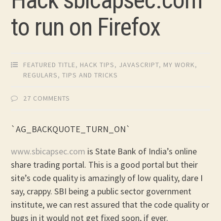
to run on Firefox
FEATURED TITLE
,
HACK TIPS
,
JAVASCRIPT
,
MY WORK
,
REGULARS
,
TIPS AND TRICKS
27 COMMENTS
`AG_BACKQUOTE_TURN_ON`
www.sbicapsec.com
is State Bank of India’s online
share trading portal. This is a good portal but their
site’s code quality is amazingly of low quality, dare I
say, crappy. SBI being a public sector government
institute, we can rest assured that the code quality or
bugs in it would not get fixed soon, if ever.