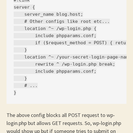
#!cink

server {

    server_name blog.host;

    # Other configs like root etc...

    location ^~ /wp-login.php {

        include phpparams.conf;

        if ($request_method = POST) { return 
    }

    location ^~ /your-secret-login-page-name.
        rewrite ^ /wp-login.php break;

        include phpparams.conf;

    }

    # ...

The above config blocks all POST request to wp-
login.php but allows GET requests. So, wp-login.php
would show up but if someone tries to submit on