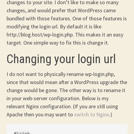
changes to your site. I don’t like to make so many
changes, and would prefer that WordPress came
bundled with those features. One of those features is
modifying the login url. By default it is like
http://blog.host/wp-login.php. This makes it an easy
target. One simple way to fix this is change it.
Changing your login url
I do not want to physically rename wp-login.php,
since that would mean after a WordPress upgrade the
change would be gone. The other way is to rename it
in your web-server configuration. Below is my
relevant Nginx configuration. (If you are still using
Apache then you may want to
switch to Nginx
.)