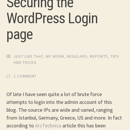
Securing the
WordPress Login
page
JUST LIKE THAT
,
MY WORK
,
REGULARS
,
REPORTS
,
TIPS
AND TRICKS
1 COMMENT
Of late I have seen quite a lot of brute force
attempts to login into the admin account of this
blog. The source IPs are wide and varied, ranging
from Istanbul, Germany, Greece, US and more. In fact
according to
ArsTechnica
article this has been