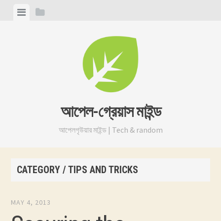
Skip
View
View
to
menu
sidebar
content
আপেল-গ্রেয়াস মাইন্ড
আপেলগৃউয়ার মাইন্ড | Tech & random
CATEGORY / TIPS AND TRICKS
MAY 4, 2013