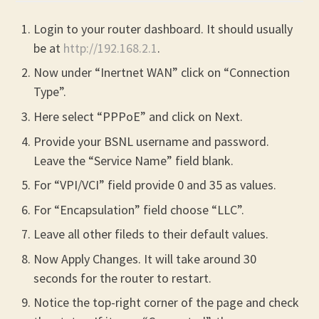
Login to your router dashboard. It should usually
be at
http://192.168.2.1
.
Now under “Inertnet WAN” click on “Connection
Type”.
Here select “PPPoE” and click on Next.
Provide your BSNL username and password.
Leave the “Service Name” field blank.
For “VPI/VCI” field provide 0 and 35 as values.
For “Encapsulation” field choose “LLC”.
Leave all other fileds to their default values.
Now Apply Changes. It will take around 30
seconds for the router to restart.
Notice the top-right corner of the page and check