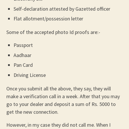
Self-declaration attested by Gazetted officer
Flat allotment/possession letter
Some of the accepted photo Id proofs are:-
Passport
Aadhaar
Pan Card
Driving License
Once you submit all the above, they say, they will
make a verification call in a week. After that you may
go to your dealer and deposit a sum of Rs. 5000 to
get the new connection.
However, in my case they did not call me. When I