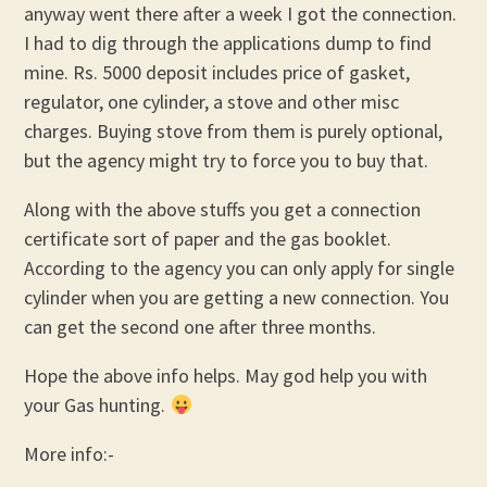
anyway went there after a week I got the connection.
I had to dig through the applications dump to find
mine. Rs. 5000 deposit includes price of gasket,
regulator, one cylinder, a stove and other misc
charges. Buying stove from them is purely optional,
but the agency might try to force you to buy that.
Along with the above stuffs you get a connection
certificate sort of paper and the gas booklet.
According to the agency you can only apply for single
cylinder when you are getting a new connection. You
can get the second one after three months.
Hope the above info helps. May god help you with
your Gas hunting.
More info:-