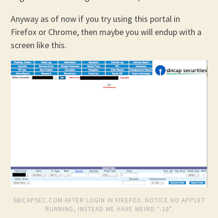
Anyway as of now if you try using this portal in
Firefox or Chrome, then maybe you will endup with a
screen like this.
SBICAPSEC.COM AFTER LOGIN IN FIREFOX. NOTICE NO APPLET
RUNNING, INSTEAD WE HAVE WEIRD “:10”.