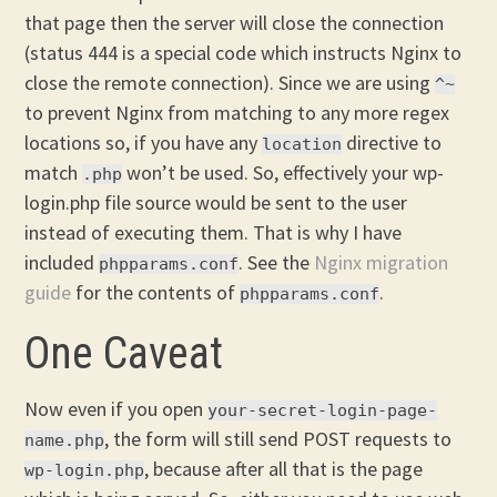
that page then the server will close the connection
(status 444 is a special code which instructs Nginx to
close the remote connection). Since we are using
^~
to prevent Nginx from matching to any more regex
locations so, if you have any
directive to
location
match
won’t be used. So, effectively your wp-
.php
login.php file source would be sent to the user
instead of executing them. That is why I have
included
. See the
Nginx migration
phpparams.conf
guide
for the contents of
.
phpparams.conf
One Caveat
Now even if you open
your-secret-login-page-
, the form will still send POST requests to
name.php
, because after all that is the page
wp-login.php