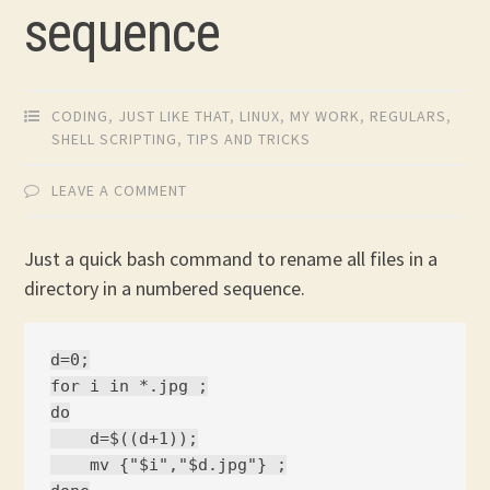
sequence
CODING
,
JUST LIKE THAT
,
LINUX
,
MY WORK
,
REGULARS
,
SHELL SCRIPTING
,
TIPS AND TRICKS
LEAVE A COMMENT
Just a quick bash command to rename all files in a
directory in a numbered sequence.
d=0;

for i in *.jpg ;

do

    d=$((d+1));

    mv {"$i","$d.jpg"} ;
