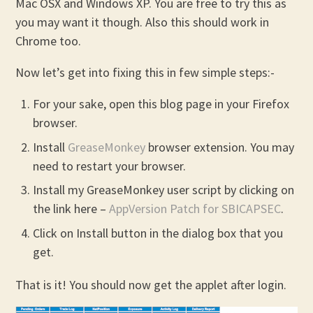
Mac OSX and Windows XP. You are free to try this as
you may want it though. Also this should work in
Chrome too.
Now let’s get into fixing this in few simple steps:-
For your sake, open this blog page in your Firefox
browser.
Install
GreaseMonkey
browser extension. You may
need to restart your browser.
Install my GreaseMonkey user script by clicking on
the link here –
AppVersion Patch for SBICAPSEC
.
Click on Install button in the dialog box that you
get.
That is it! You should now get the applet after login.