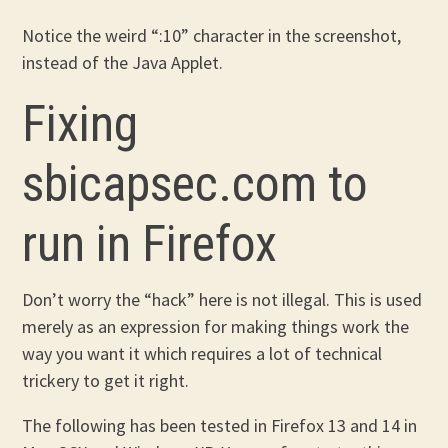
Notice the weird “:10” character in the screenshot,
instead of the Java Applet.
Fixing
sbicapsec.com to
run in Firefox
Don’t worry the “hack” here is not illegal. This is used
merely as an expression for making things work the
way you want it which requires a lot of technical
trickery to get it right.
The following has been tested in Firefox 13 and 14 in