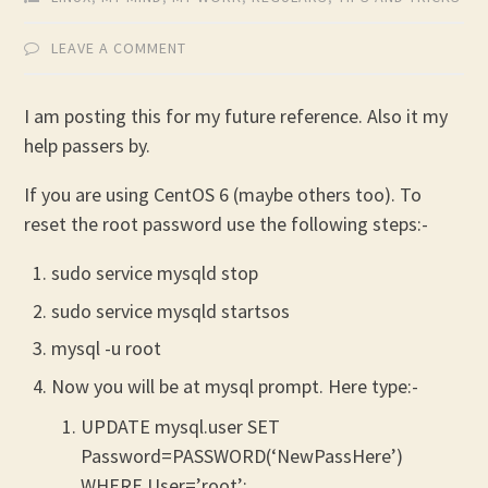
LEAVE A COMMENT
I am posting this for my future reference. Also it my
help passers by.
If you are using CentOS 6 (maybe others too). To
reset the root password use the following steps:-
sudo service mysqld stop
sudo service mysqld startsos
mysql -u root
Now you will be at mysql prompt. Here type:-
UPDATE mysql.user SET
Password=PASSWORD(‘NewPassHere’)
WHERE User=’root’;