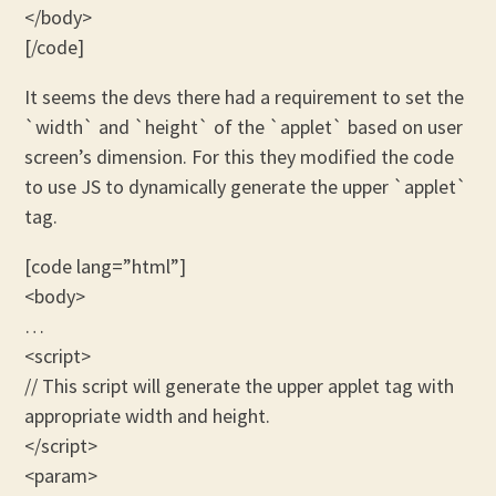
</body>
[/code]
It seems the devs there had a requirement to set the
`width` and `height` of the `applet` based on user
screen’s dimension. For this they modified the code
to use JS to dynamically generate the upper `applet`
tag.
[code lang=”html”]
<body>
…
<script>
// This script will generate the upper applet tag with
appropriate width and height.
</script>
<param>