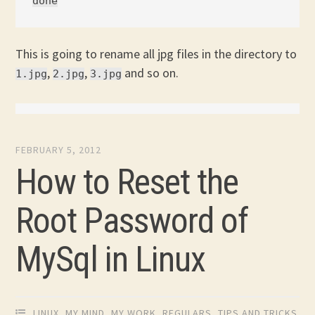
This is going to rename all jpg files in the directory to
,
,
and so on.
1.jpg
2.jpg
3.jpg
FEBRUARY 5, 2012
How to Reset the
Root Password of
MySql in Linux
LINUX
,
MY MIND
,
MY WORK
,
REGULARS
,
TIPS AND TRICKS