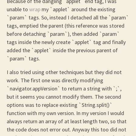
Because of the dangling `applet` end tag, I was
unable to
wrap
my `applet` around the existing
`param` tags. So, instead I detached all the `param`
tags, emptied the parent (this reference was stored
before detaching `param`), then added `param`
tags inside the newly create `applet` tag and finally
added the `applet` inside the previous parent of
`param` tags.
I also tried using other techniques but they did not
work. The first one was directly modifying
`navigator.appVersion` to return a string with `;`,
but it seems you cannot modify them. The second
options was to replace existing `String.split()`
function with my own version. In my version I would
always return an array of at least length two, so that
the code does not error out. Anyway this too did not