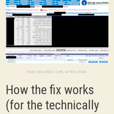
FIXED SBICAPSEC.COM, AFTER LOGIN.
How the fix works
(for the technically